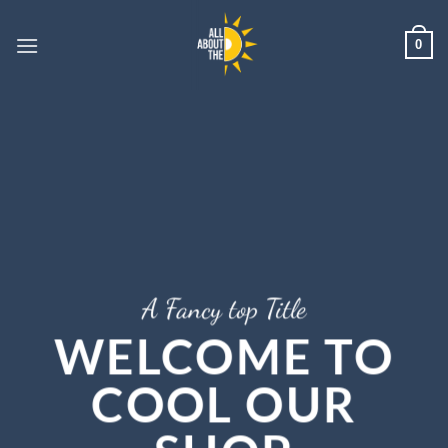
Skip
to
0
content
A Fancy top Title
WELCOME TO
COOL OUR