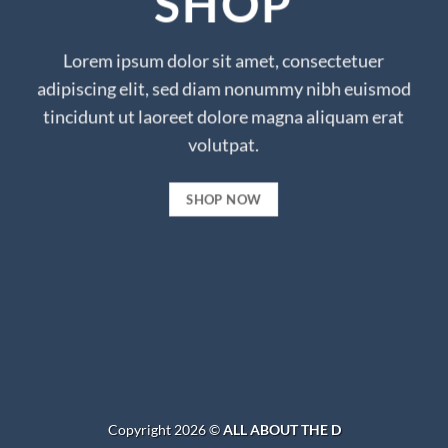
SHOP
Lorem ipsum dolor sit amet, consectetuer
adipiscing elit, sed diam nonummy nibh euismod
tincidunt ut laoreet dolore magna aliquam erat
volutpat.
SHOP NOW
Copyright 2026 ©
ALL ABOUT THE D