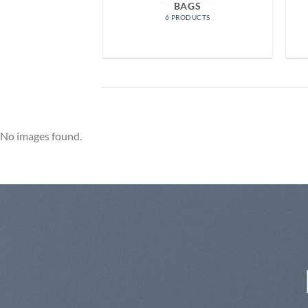
OMEN
BAGS
RODUCTS
6 PRODUCTS
No images found.