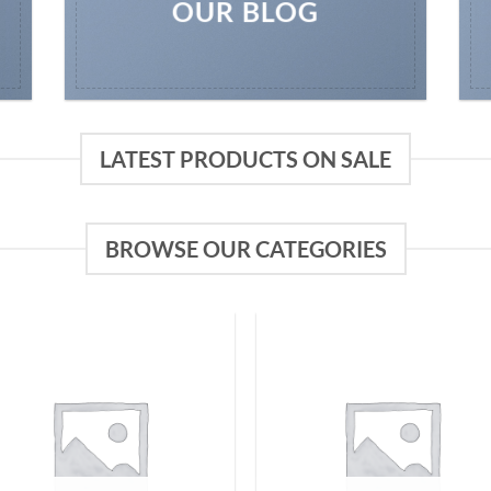
OUR BLOG
LATEST PRODUCTS ON SALE
BROWSE OUR CATEGORIES