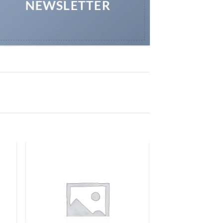
NEWSLETTER