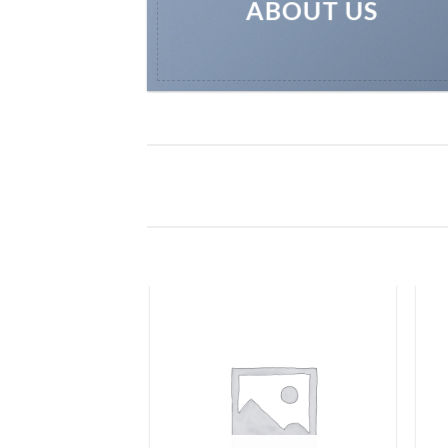
ABOUT US