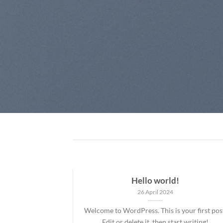
Hello world!
26 April 2024
Welcome to WordPress. This is your first pos
Edit or delete it, then start writing!