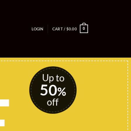
0
LOGIN
CART /
$
0.00
Up to
50
E
%
off