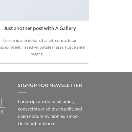
Just another post with A Gallery
Lorem ipsum dolor sit amet, consectetur
ipiscing elit. In sed vulputate massa. Fusce ante
magna, [...]
SIGNUP FOR NEWSLETTER
Lorem ipsum dolor sit amet,
consectetuer adipiscing elit, sed
ns
diam nonummy nibh euismod
tincidunt ut laoreet.