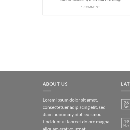
1 COMMENT
ded
 consectetuer
mmy nibh euismod
ABOUT US
LA
Lorem ipsum dolor sit amet,
26
consectetuer adipiscing elit, sed
Apr
diam nonummy nibh euismod
tincidunt ut laoreet dolore magna
19
Nov
aliquam erat volutpat.