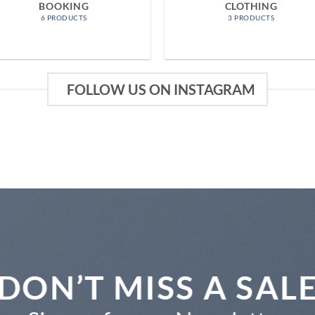
BOOKING
CLOTHING
6 PRODUCTS
3 PRODUCTS
FOLLOW US ON INSTAGRAM
DON’T MISS A SAL