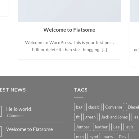
Welcome to Flatsome
Welcome to WordPress. This is your first post.
Edit or delete it, then start blogging! [...]
ad
TEST NEWS
TAGS
bag
classic
Converse
Diesel
Hello world!
1
Comment
fit
green
Jack and Jones
jea
Jumper
leather
Lee
levis
Welcome to Flatsome
man
nypd
party
Pink