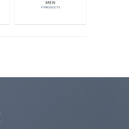
MEN
9 PRODUCTS
E