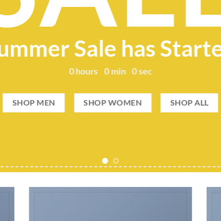
ummer Sale has Start
0
hours
0
min
0
sec
SHOP MEN
SHOP WOMEN
SHOP ALL