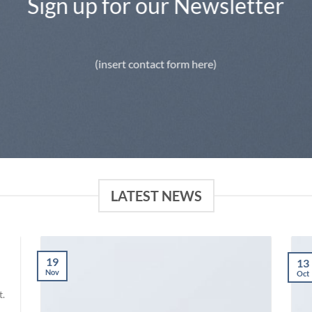
Sign up for our Newsletter
(insert contact form here)
LATEST NEWS
19
13
Nov
Oct
t.