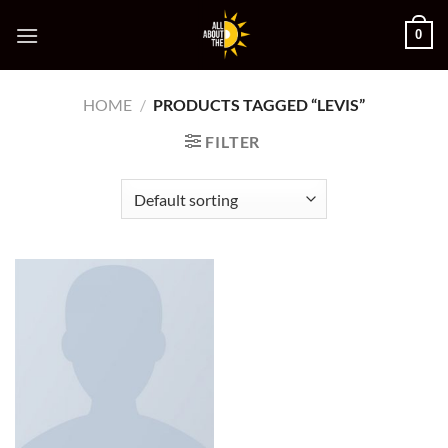
Skip
0
to
content
HOME
/
PRODUCTS TAGGED “LEVIS”
FILTER