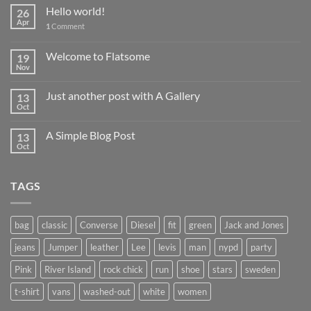
Hello world!
26
Apr
1
Comment
Welcome to Flatsome
19
Nov
Just another post with A Gallery
13
Oct
A Simple Blog Post
13
Oct
TAGS
bag
classic
Converse
Diesel
fit
green
Jack and Jones
jeans
Jumper
leather
Lee
levis
man
nypd
party
Pink
River Island
rock chick
run
shoe
stars
sweden
t-shirt
vans
washed-out
white
women