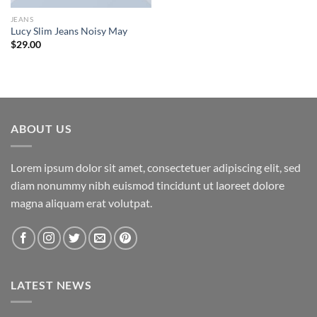
JEANS
Lucy Slim Jeans Noisy May
$
29.00
ABOUT US
Lorem ipsum dolor sit amet, consectetuer adipiscing elit, sed
diam nonummy nibh euismod tincidunt ut laoreet dolore
magna aliquam erat volutpat.
LATEST NEWS