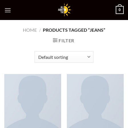
Skip
0
to
content
HOME
/
PRODUCTS TAGGED “JEANS”
FILTER