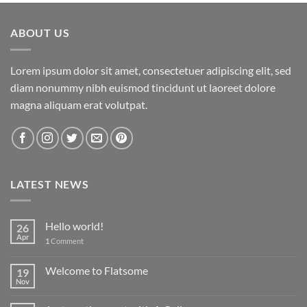
ABOUT US
Lorem ipsum dolor sit amet, consectetuer adipiscing elit, sed
diam nonummy nibh euismod tincidunt ut laoreet dolore
magna aliquam erat volutpat.
LATEST NEWS
Hello world!
26
Apr
1
Comment
Welcome to Flatsome
19
Nov