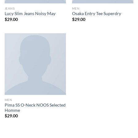
JEANS
MEN
Lucy Slim Jeans Noisy May
Osaka Entry Tee Superdry
$
29.00
$
29.00
MEN
Pima SS O-Neck NOOS Selected
Homme
$
29.00