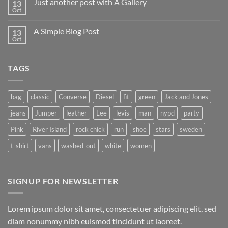
Just another post with A Gallery
13
Oct
A Simple Blog Post
13
Oct
TAGS
bag
classic
Converse
Diesel
fit
green
Jack and Jones
jeans
Jumper
leather
Lee
levis
man
nypd
party
Pink
River Island
rock chick
run
shoe
stars
sweden
t-shirt
vans
washed-out
white
women
SIGNUP FOR NEWSLETTER
Lorem ipsum dolor sit amet, consectetuer adipiscing elit, sed
diam nonummy nibh euismod tincidunt ut laoreet.