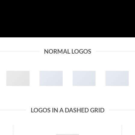
NORMAL LOGOS
LOGOS IN A DASHED GRID