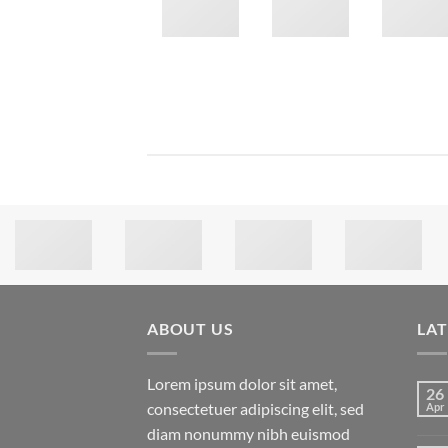
ABOUT US
LA
Lorem ipsum dolor sit amet,
26
consectetuer adipiscing elit, sed
Apr
diam nonummy nibh euismod