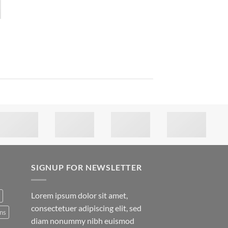
SIGNUP FOR NEWSLETTER
Lorem ipsum dolor sit amet,
consectetuer adipiscing elit, sed
ns
diam nonummy nibh euismod