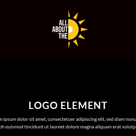
LOGO ELEMENT
 ipsum dolor sit amet, consectetuer adipiscing elit, sed diam n
bh euismod tincidunt ut laoreet dolore magna aliquam erat volutp