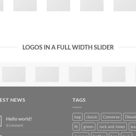
LOGOS IN A FULL WIDTH SLIDER
TEST NEWS
TAGS
bag
classic
Converse
Diesel
Hello world!
1
Comment
fit
green
Jack and Jones
jea