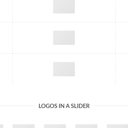
LOGOS IN A SLIDER