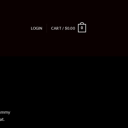
0
LOGIN
CART /
$
0.00
onummy
at.