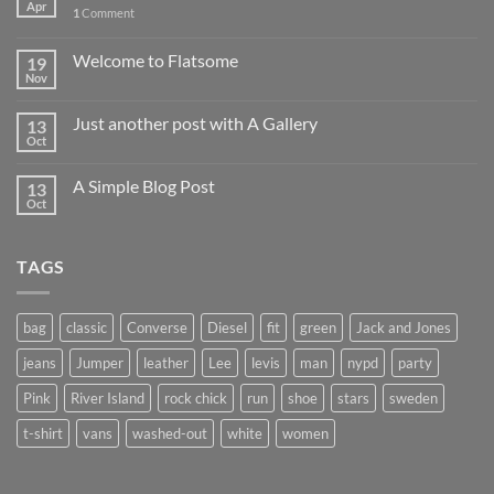
Apr
1
Comment
Welcome to Flatsome
19
Nov
Just another post with A Gallery
13
Oct
A Simple Blog Post
13
Oct
TAGS
bag
classic
Converse
Diesel
fit
green
Jack and Jones
jeans
Jumper
leather
Lee
levis
man
nypd
party
Pink
River Island
rock chick
run
shoe
stars
sweden
t-shirt
vans
washed-out
white
women