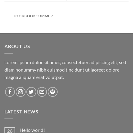
LOOKBOOK SUMMER
ABOUT US
Lorem ipsum dolor sit amet, consectetuer adipiscing elit, sed
diam nonummy nibh euismod tincidunt ut laoreet dolore
magna aliquam erat volutpat.
LATEST NEWS
Hello world!
26