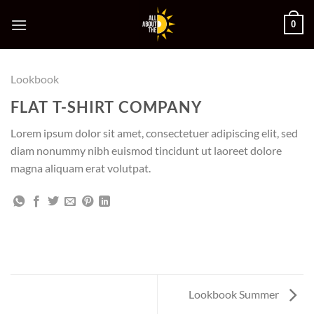
Skip
0
to
content
Lookbook
FLAT T-SHIRT COMPANY
Lorem ipsum dolor sit amet, consectetuer adipiscing elit, sed
diam nonummy nibh euismod tincidunt ut laoreet dolore
magna aliquam erat volutpat.
Lookbook Summer