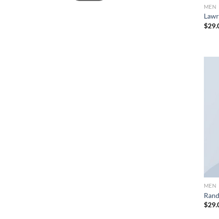
MEN
Lawr
$
29.
MEN
Rand
$
29.