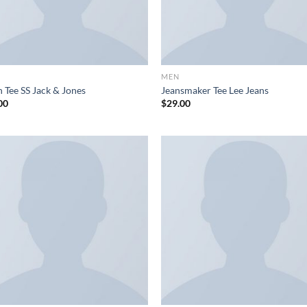
MEN
 Tee SS Jack & Jones
Jeansmaker Tee Lee Jeans
00
$
29.00