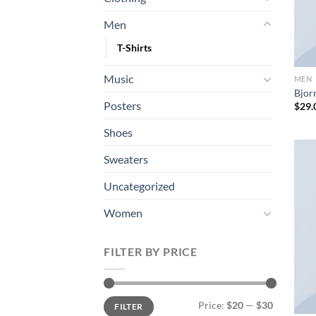
Men
T-Shirts
Music
MEN
Bjorn
Posters
$
29.
Shoes
Sweaters
Uncategorized
Women
FILTER BY PRICE
Min
Max
Price:
$20
—
$30
FILTER
price
price