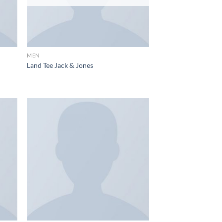
MEN
Land Tee Jack & Jones