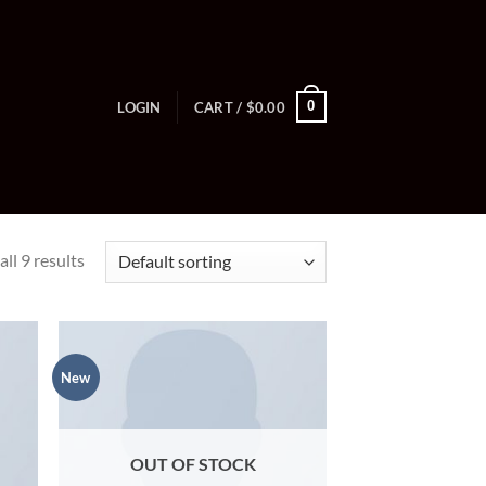
0
LOGIN
CART /
$
0.00
ll 9 results
New
OUT OF STOCK