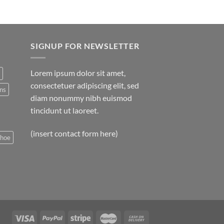
$29.00.
$29.00.
SIGNUP FOR NEWSLETTER
Lorem ipsum dolor sit amet,
consectetuer adipiscing elit, sed
ns
diam nonummy nibh euismod
tincidunt ut laoreet.
(insert contact form here)
shoe