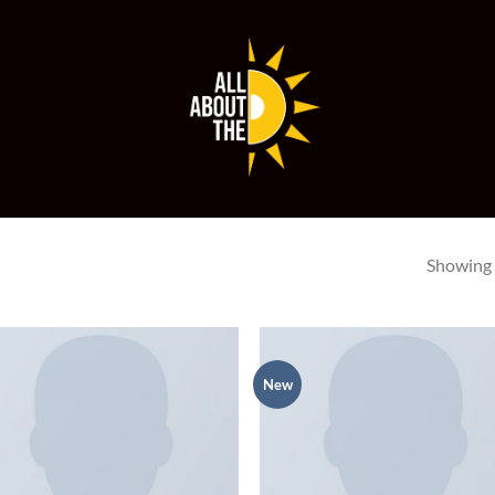
Showing a
New