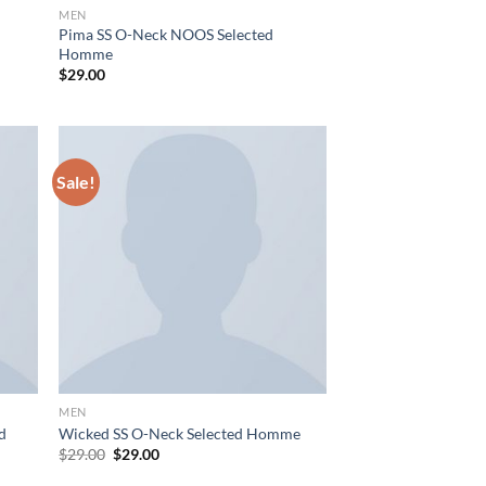
MEN
Pima SS O-Neck NOOS Selected
Homme
$
29.00
Sale!
MEN
nd
Wicked SS O-Neck Selected Homme
Original
Current
$
29.00
$
29.00
price
price
was:
is: