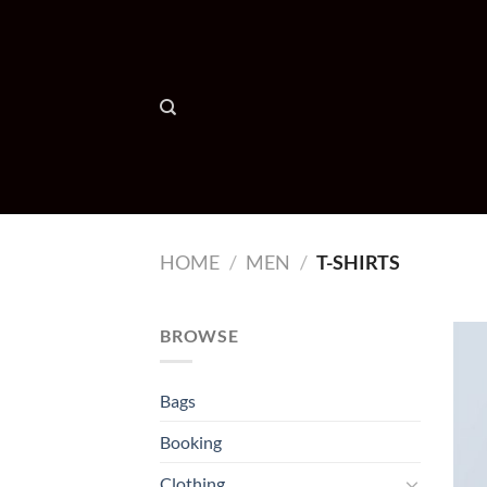
Skip
to
content
HOME
/
MEN
/
T-SHIRTS
BROWSE
Bags
Booking
Clothing