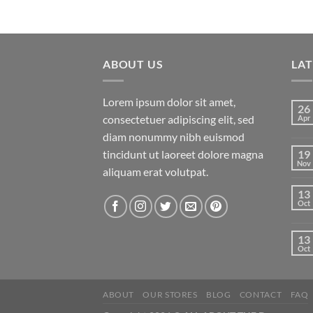
ABOUT US
LA
Lorem ipsum dolor sit amet,
26
consectetuer adipiscing elit, sed
Apr
diam nonummy nibh euismod
tincidunt ut laoreet dolore magna
19
Nov
aliquam erat volutpat.
13
Oct
13
Oct
ABOUT
OUR STORES
BLOG
CONTACT
FAQ