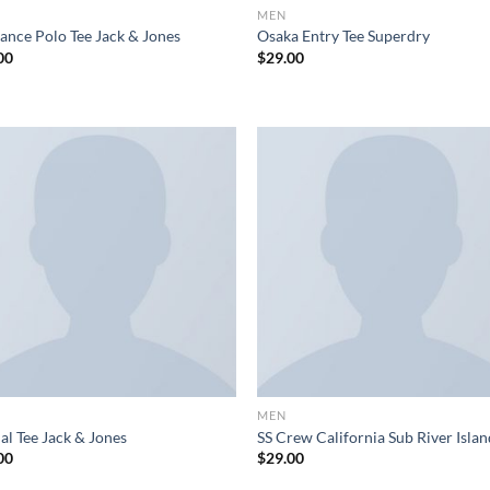
MEN
ance Polo Tee Jack & Jones
Osaka Entry Tee Superdry
00
$
29.00
MEN
al Tee Jack & Jones
SS Crew California Sub River Isla
00
$
29.00