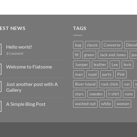
TEST NEWS
TAGS
bag
classic
Converse
Diesel
Hello world!
1
Comment
fit
green
Jack and Jones
jea
Jumper
leather
Lee
levis
Welcome to Flatsome
man
nypd
party
Pink
Just another post with A
River Island
rock chick
run
Gallery
stars
sweden
t-shirt
vans
A Simple Blog Post
washed-out
white
women