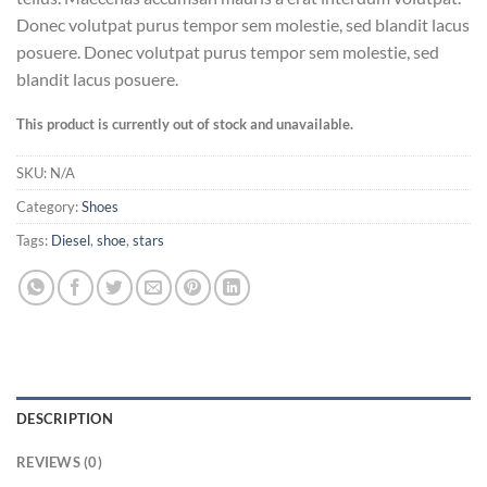
Donec volutpat purus tempor sem molestie, sed blandit lacus
posuere. Donec volutpat purus tempor sem molestie, sed
blandit lacus posuere.
This product is currently out of stock and unavailable.
SKU:
N/A
Category:
Shoes
Tags:
Diesel
,
shoe
,
stars
DESCRIPTION
REVIEWS (0)