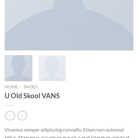
HOME
/
SHOES
U Old Skool VANS
Vivamus semper adipiscing convallis. Etiam non euismod
tellus. Maecenas accumsan mauris a erat interdum volutpat.