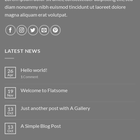
diam nonummy nibh euismod tincidunt ut laoreet dolore
magna aliquam erat volutpat.
LATEST NEWS
Hello world!
26
Apr
1
Comment
Welcome to Flatsome
19
Nov
Just another post with A Gallery
13
Oct
A Simple Blog Post
13
Oct