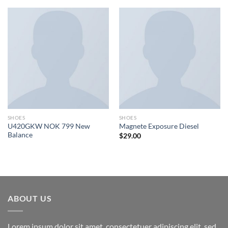
SHOES
SHOES
U420GKW NOK 799 New
Magnete Exposure Diesel
Balance
$
29.00
ABOUT US
Lorem ipsum dolor sit amet, consectetuer adipiscing elit, sed