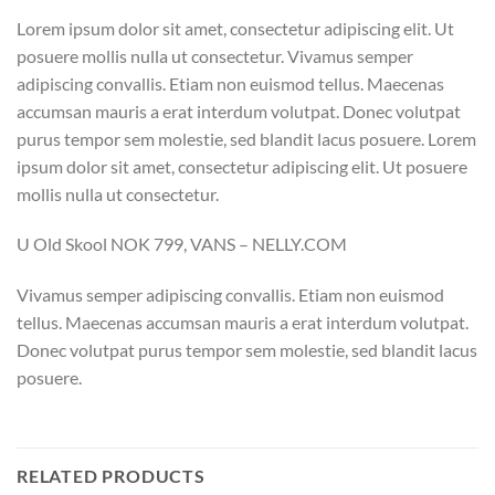
Lorem ipsum dolor sit amet, consectetur adipiscing elit. Ut
posuere mollis nulla ut consectetur. Vivamus semper
adipiscing convallis. Etiam non euismod tellus. Maecenas
accumsan mauris a erat interdum volutpat. Donec volutpat
purus tempor sem molestie, sed blandit lacus posuere. Lorem
ipsum dolor sit amet, consectetur adipiscing elit. Ut posuere
mollis nulla ut consectetur.
U Old Skool NOK 799, VANS – NELLY.COM
Vivamus semper adipiscing convallis. Etiam non euismod
tellus. Maecenas accumsan mauris a erat interdum volutpat.
Donec volutpat purus tempor sem molestie, sed blandit lacus
posuere.
RELATED PRODUCTS