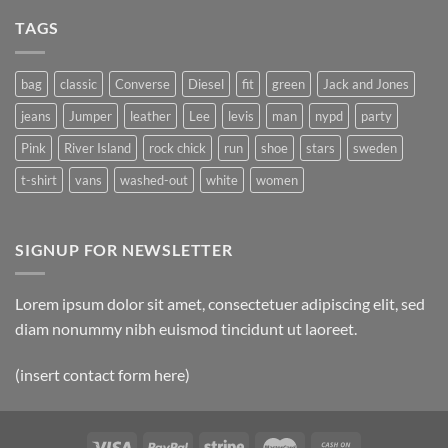
TAGS
bag
classic
Converse
Diesel
fit
green
Jack and Jones
jeans
Jumper
leather
Lee
levis
man
nypd
party
Pink
River Island
rock chick
run
shoe
stars
sweden
t-shirt
vans
washed-out
white
women
SIGNUP FOR NEWSLETTER
Lorem ipsum dolor sit amet, consectetuer adipiscing elit, sed
diam nonummy nibh euismod tincidunt ut laoreet.
(insert contact form here)