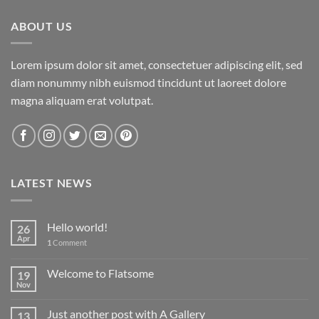
ABOUT US
Lorem ipsum dolor sit amet, consectetuer adipiscing elit, sed
diam nonummy nibh euismod tincidunt ut laoreet dolore
magna aliquam erat volutpat.
LATEST NEWS
Hello world!
26
Apr
1
Comment
Welcome to Flatsome
19
Nov
Just another post with A Gallery
13