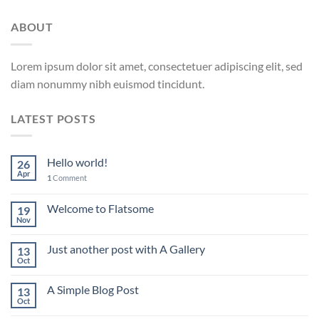
ABOUT
Lorem ipsum dolor sit amet, consectetuer adipiscing elit, sed
diam nonummy nibh euismod tincidunt.
LATEST POSTS
Hello world!
26
Apr
1
Comment
Welcome to Flatsome
19
Nov
Just another post with A Gallery
13
Oct
A Simple Blog Post
13
Oct