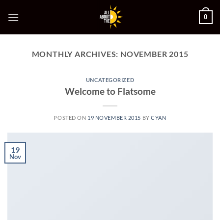
Skip
0
to
content
MONTHLY ARCHIVES:
NOVEMBER 2015
UNCATEGORIZED
Welcome to Flatsome
POSTED ON
19 NOVEMBER 2015
BY
CYAN
19
Nov