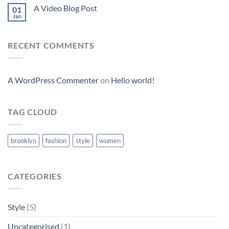
A Video Blog Post
01
Jan
RECENT COMMENTS
A WordPress Commenter
on
Hello world!
TAG CLOUD
brooklyn
fashion
style
women
CATEGORIES
Style
(5)
Uncategorised
(1)