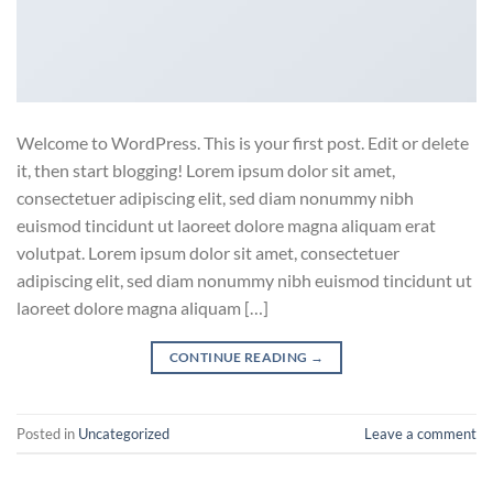
Welcome to WordPress. This is your first post. Edit or delete
it, then start blogging! Lorem ipsum dolor sit amet,
consectetuer adipiscing elit, sed diam nonummy nibh
euismod tincidunt ut laoreet dolore magna aliquam erat
volutpat. Lorem ipsum dolor sit amet, consectetuer
adipiscing elit, sed diam nonummy nibh euismod tincidunt ut
laoreet dolore magna aliquam […]
CONTINUE READING
→
Posted in
Uncategorized
Leave a comment