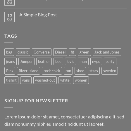
Oct
A Simple Blog Post
13
Oct
TAGS
bag
classic
Converse
Diesel
fit
green
Jack and Jones
jeans
Jumper
leather
Lee
levis
man
nypd
party
Pink
River Island
rock chick
run
shoe
stars
sweden
t-shirt
vans
washed-out
white
women
SIGNUP FOR NEWSLETTER
Lorem ipsum dolor sit amet, consectetuer adipiscing elit, sed
diam nonummy nibh euismod tincidunt ut laoreet.