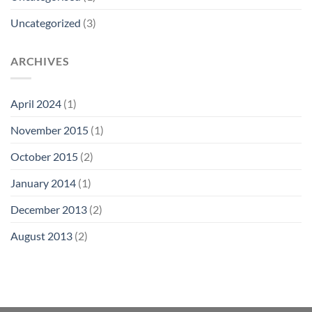
Uncategorized
(3)
ARCHIVES
April 2024
(1)
November 2015
(1)
October 2015
(2)
January 2014
(1)
December 2013
(2)
August 2013
(2)