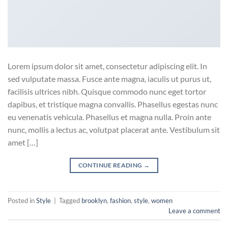
Lorem ipsum dolor sit amet, consectetur adipiscing elit. In
sed vulputate massa. Fusce ante magna, iaculis ut purus ut,
facilisis ultrices nibh. Quisque commodo nunc eget tortor
dapibus, et tristique magna convallis. Phasellus egestas nunc
eu venenatis vehicula. Phasellus et magna nulla. Proin ante
nunc, mollis a lectus ac, volutpat placerat ante. Vestibulum sit
amet […]
CONTINUE READING
→
Posted in
Style
|
Tagged
brooklyn
,
fashion
,
style
,
women
Leave a comment