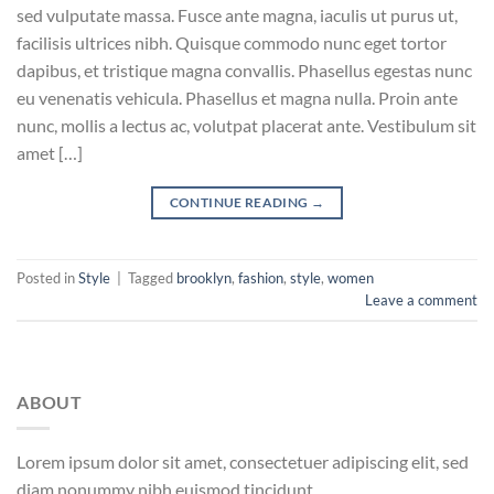
sed vulputate massa. Fusce ante magna, iaculis ut purus ut,
facilisis ultrices nibh. Quisque commodo nunc eget tortor
dapibus, et tristique magna convallis. Phasellus egestas nunc
eu venenatis vehicula. Phasellus et magna nulla. Proin ante
nunc, mollis a lectus ac, volutpat placerat ante. Vestibulum sit
amet […]
CONTINUE READING
→
Posted in
Style
|
Tagged
brooklyn
,
fashion
,
style
,
women
Leave a comment
ABOUT
Lorem ipsum dolor sit amet, consectetuer adipiscing elit, sed
diam nonummy nibh euismod tincidunt.