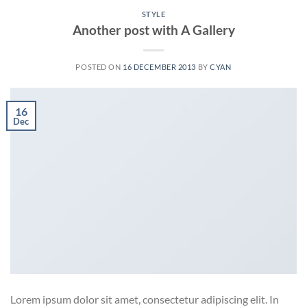
STYLE
Another post with A Gallery
POSTED ON
16 DECEMBER 2013
BY
CYAN
16
Dec
Lorem ipsum dolor sit amet, consectetur adipiscing elit. In