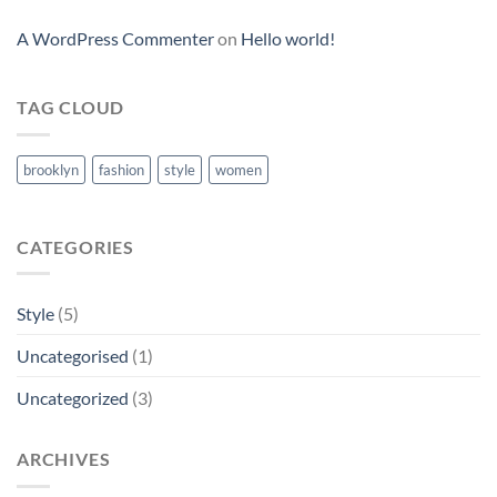
A WordPress Commenter
on
Hello world!
TAG CLOUD
brooklyn
fashion
style
women
CATEGORIES
Style
(5)
Uncategorised
(1)
Uncategorized
(3)
ARCHIVES