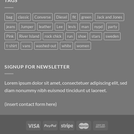
TAGS
bag
classic
Converse
Diesel
fit
green
Jack and Jones
jeans
Jumper
leather
Lee
levis
man
nypd
party
Pink
River Island
rock chick
run
shoe
stars
sweden
t-shirt
vans
washed-out
white
women
SIGNUP FOR NEWSLETTER
Lorem ipsum dolor sit amet, consectetuer adipiscing elit, sed
diam nonummy nibh euismod tincidunt ut laoreet.
(insert contact form here)