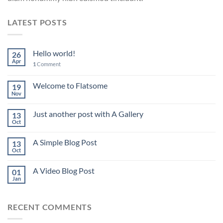
LATEST POSTS
Hello world!
26
Apr
1
Comment
Welcome to Flatsome
19
Nov
Just another post with A Gallery
13
Oct
A Simple Blog Post
13
Oct
A Video Blog Post
01
Jan
RECENT COMMENTS