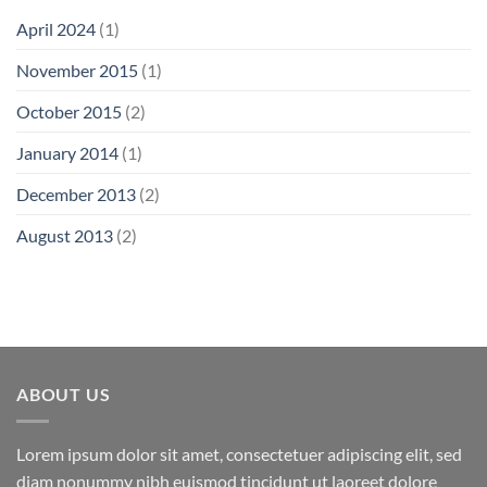
April 2024
(1)
November 2015
(1)
October 2015
(2)
January 2014
(1)
December 2013
(2)
August 2013
(2)
ABOUT US
Lorem ipsum dolor sit amet, consectetuer adipiscing elit, sed
diam nonummy nibh euismod tincidunt ut laoreet dolore