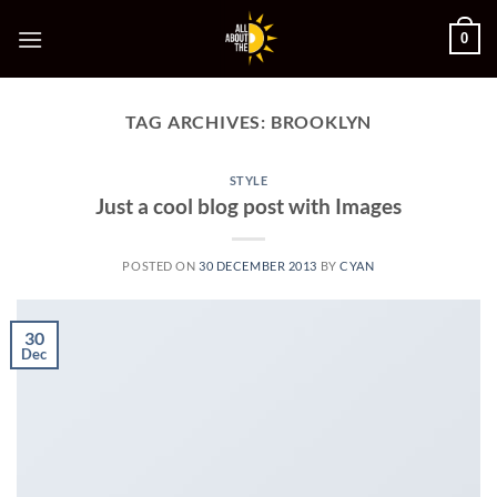
Skip
0
to
content
TAG ARCHIVES:
BROOKLYN
STYLE
Just a cool blog post with Images
POSTED ON
30 DECEMBER 2013
BY
CYAN
30
Dec