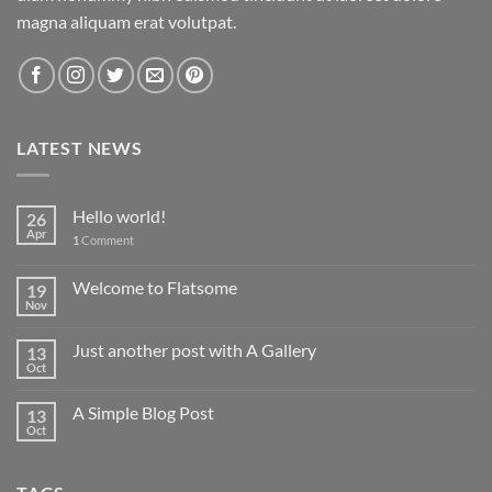
magna aliquam erat volutpat.
LATEST NEWS
Hello world!
26
Apr
1
Comment
Welcome to Flatsome
19
Nov
Just another post with A Gallery
13
Oct
A Simple Blog Post
13
Oct